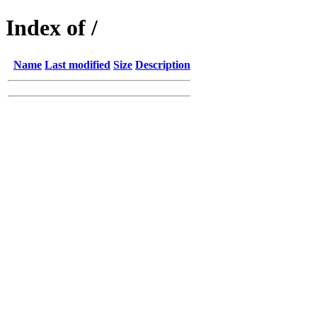
Index of /
Name
Last modified
Size
Description