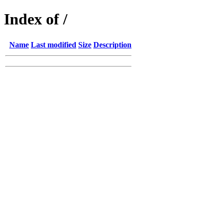
Index of /
Name
Last modified
Size
Description