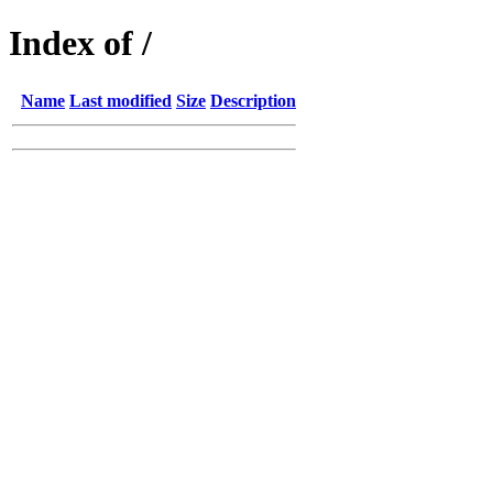
Index of /
Name
Last modified
Size
Description