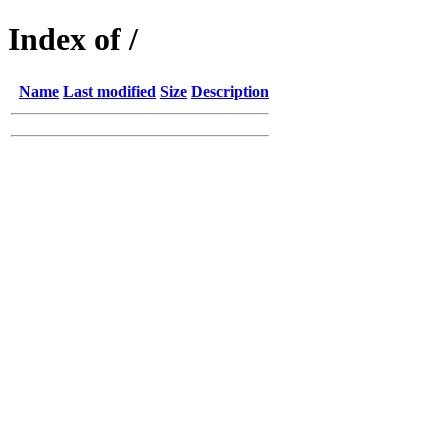
Index of /
Name
Last modified
Size
Description